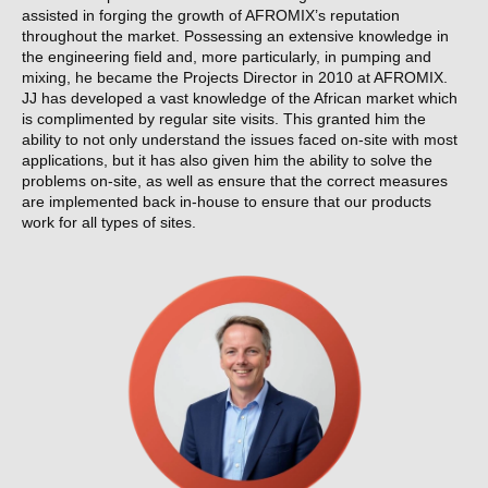
assisted in forging the growth of AFROMIX’s reputation
throughout the market. Possessing an extensive knowledge in
the engineering field and, more particularly, in pumping and
mixing, he became the Projects Director in 2010 at AFROMIX.
JJ has developed a vast knowledge of the African market which
is complimented by regular site visits. This granted him the
ability to not only understand the issues faced on-site with most
applications, but it has also given him the ability to solve the
problems on-site, as well as ensure that the correct measures
are implemented back in-house to ensure that our products
work for all types of sites.