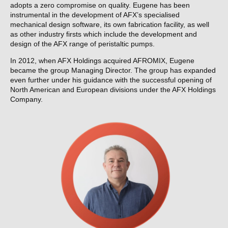
adopts a zero compromise on quality. Eugene has been
instrumental in the development of AFX’s specialised
mechanical design software, its own fabrication facility, as well
as other industry firsts which include the development and
design of the AFX range of peristaltic pumps.
In 2012, when AFX Holdings acquired AFROMIX, Eugene
became the group Managing Director. The group has expanded
even further under his guidance with the successful opening of
North American and European divisions under the AFX Holdings
Company.