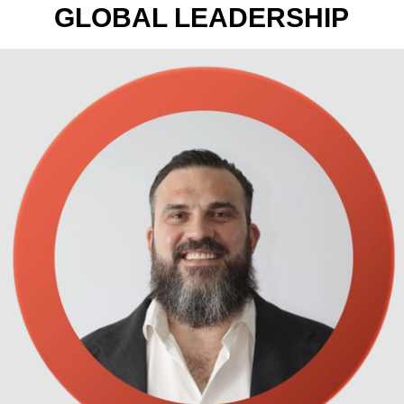
GLOBAL LEADERSHIP