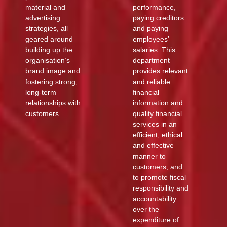
material and
performance,
advertising
paying creditors
strategies, all
and paying
geared around
employees’
building up the
salaries. This
organisation’s
department
brand image and
provides relevant
fostering strong,
and reliable
long-term
financial
relationships with
information and
customers.
quality financial
services in an
efficient, ethical
and effective
manner to
customers, and
to promote fiscal
responsibility and
accountability
over the
expenditure of