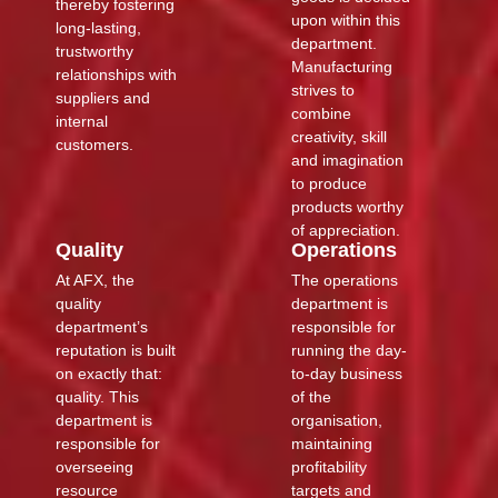
thereby fostering
upon within this
long-lasting,
department.
trustworthy
Manufacturing
relationships with
strives to
suppliers and
combine
internal
creativity, skill
customers.
and imagination
to produce
products worthy
of appreciation.
Quality
Operations
At AFX, the
The operations
quality
department is
department’s
responsible for
reputation is built
running the day-
on exactly that:
to-day business
quality. This
of the
department is
organisation,
responsible for
maintaining
overseeing
profitability
resource
targets and