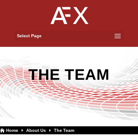
Select Page
THE TEAM
Home
About Us
The Team