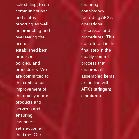
scheduling, team
ensuring
communications
consistency
and status
regarding AFX’s
reporting as well
operational
as promoting and
processes and
overseeing the
procedures. This
use of
department is the
established best
final step in the
practices,
quality control
policies, and
process that
procedures. We
ensures all
are committed to
assembled items
the continuous
are in line with
improvement of
AFX’s stringent
the quality of our
standards.
products and
services and
ensuring
customer
satisfaction all
the time. Our