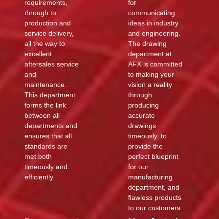
requirements,
for
through to
communicating
production and
ideas in industry
service delivery,
and engineering.
all the way to
The drawing
excellent
department at
aftersales service
AFX is committed
and
to making your
maintenance.
vision a reality
This department
through
forms the link
producing
between all
accurate
departments and
drawings
ensures that all
timeously, to
standards are
provide the
met both
perfect blueprint
timeously and
for our
efficiently.
manufacturing
department, and
flawless products
to our customers.