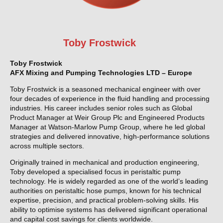
Toby Frostwick
Toby Frostwick
AFX Mixing and Pumping Technologies LTD – Europe
Toby Frostwick is a seasoned mechanical engineer with over
four decades of experience in the fluid handling and processing
industries. His career includes senior roles such as Global
Product Manager at Weir Group Plc and Engineered Products
Manager at Watson-Marlow Pump Group, where he led global
strategies and delivered innovative, high-performance solutions
across multiple sectors.
Originally trained in mechanical and production engineering,
Toby developed a specialised focus in peristaltic pump
technology. He is widely regarded as one of the world’s leading
authorities on peristaltic hose pumps, known for his technical
expertise, precision, and practical problem-solving skills. His
ability to optimise systems has delivered significant operational
and capital cost savings for clients worldwide.