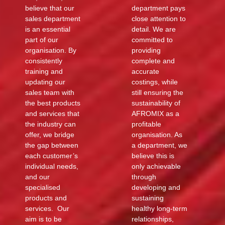
believe that our
department pays
sales department
close attention to
is an essential
detail. We are
part of our
committed to
organisation. By
providing
consistently
complete and
training and
accurate
updating our
costings, while
sales team with
still ensuring the
the best products
sustainability of
and services that
AFROMIX as a
the industry can
profitable
offer, we bridge
organisation. As
the gap between
a department, we
each customer’s
believe this is
individual needs,
only achievable
and our
through
specialised
developing and
products and
sustaining
services. Our
healthy long-term
aim is to be
relationships,