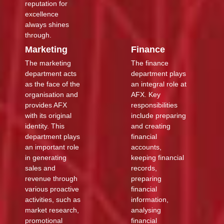
reputation for
excellence
always shines
through.
Marketing
Finance
The marketing
The finance
department acts
department plays
as the face of the
an integral role at
organisation and
AFX. Key
provides AFX
responsibilities
with its original
include preparing
identity. This
and creating
department plays
financial
an important role
accounts,
in generating
keeping financial
sales and
records,
revenue through
preparing
various proactive
financial
activities, such as
information,
market research,
analysing
promotional
financial