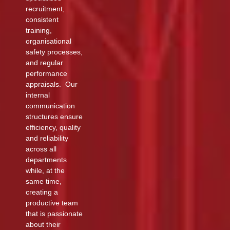
recruitment,
consistent
training,
organisational
safety processes,
and regular
performance
appraisals. Our
internal
communication
structures ensure
efficiency, quality
and reliability
across all
departments
while, at the
same time,
creating a
productive team
that is passionate
about their