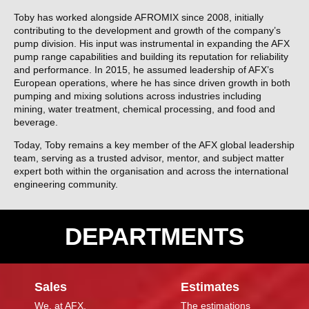
Toby has worked alongside AFROMIX since 2008, initially
contributing to the development and growth of the company’s
pump division. His input was instrumental in expanding the AFX
pump range capabilities and building its reputation for reliability
and performance. In 2015, he assumed leadership of AFX’s
European operations, where he has since driven growth in both
pumping and mixing solutions across industries including
mining, water treatment, chemical processing, and food and
beverage.
Today, Toby remains a key member of the AFX global leadership
team, serving as a trusted advisor, mentor, and subject matter
expert both within the organisation and across the international
engineering community.
DEPARTMENTS
Sales
Estimates
We, at AFX,
The estimations