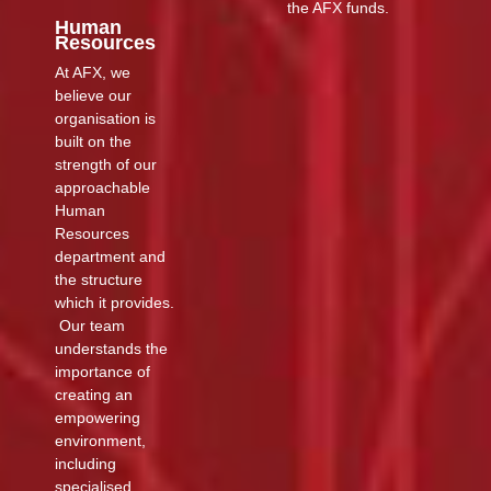
the AFX funds.
Human
Resources
At AFX, we
believe our
organisation is
built on the
strength of our
approachable
Human
Resources
department and
the structure
which it provides.
Our team
understands the
importance of
creating an
empowering
environment,
including
specialised