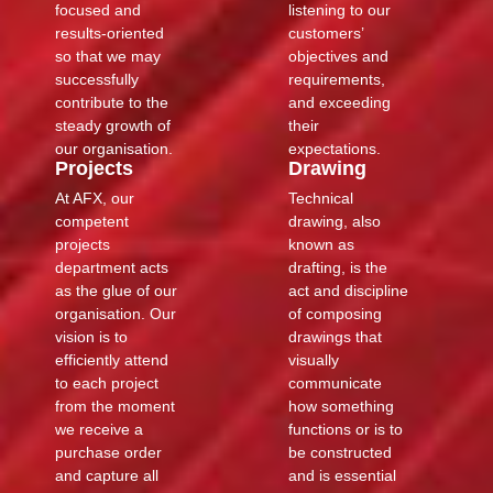
focused and
listening to our
results-oriented
customers’
so that we may
objectives and
successfully
requirements,
contribute to the
and exceeding
steady growth of
their
our organisation.
expectations.
Projects
Drawing
At AFX, our
Technical
competent
drawing, also
projects
known as
department acts
drafting, is the
as the glue of our
act and discipline
organisation. Our
of composing
vision is to
drawings that
efficiently attend
visually
to each project
communicate
from the moment
how something
we receive a
functions or is to
purchase order
be constructed
and capture all
and is essential