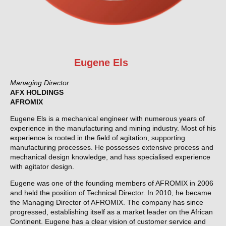
Eugene Els
Managing Director
AFX HOLDINGS
AFROMIX
Eugene Els is a mechanical engineer with numerous years of
experience in the manufacturing and mining industry. Most of his
experience is rooted in the field of agitation, supporting
manufacturing processes. He possesses extensive process and
mechanical design knowledge, and has specialised experience
with agitator design.
Eugene was one of the founding members of AFROMIX in 2006
and held the position of Technical Director. In 2010, he became
the Managing Director of AFROMIX. The company has since
progressed, establishing itself as a market leader on the African
Continent. Eugene has a clear vision of customer service and