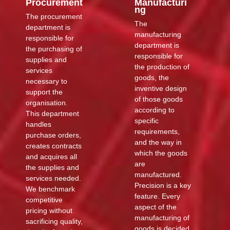
Procurement
Manufacturi
ng
The procurement
The
department is
manufacturing
responsible for
department is
the purchasing of
responsible for
supplies and
the production of
services
goods, the
necessary to
inventive design
support the
of those goods
organisation.
according to
This department
specific
handles
requirements,
purchase orders,
and the way in
creates contracts
which the goods
and acquires all
are
the supplies and
manufactured.
services needed.
Precision is a key
We benchmark
feature. Every
competitive
aspect of the
pricing without
manufacturing of
sacrificing quality,
goods is decided