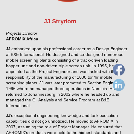
JJ Strydom
Projects Director
AFROMIX Africa
JJ embarked upon his professional career as a Design Engineer
at B&E International. He designed and co-designed numerous
mobile screening plants consisting of a track-driven loading
hopper unit and non-driven triple screen unit. In 1995, he was
appointed as the Project Engineer and was tasked with the
responsibility of the manufacturing of 1000 ton/hr mobile
screening plants. JJ was later promoted to Section Engineer in
1996 where he managed three operations in Namibia. He
returned to Johannesburg in 2002 where he headed up and
managed the Oil Analysis and Service Program at B&E
International.
JJ’s exceptional engineering knowledge and task execution
capabilities did not go unnoticed. He moved to AFROMIX in
2007, assuming the role of Project Manager. He ensured that
AFROMIX’s products were held to the highest standards and