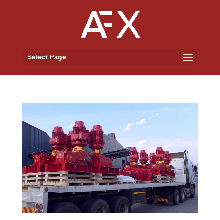
Select Page