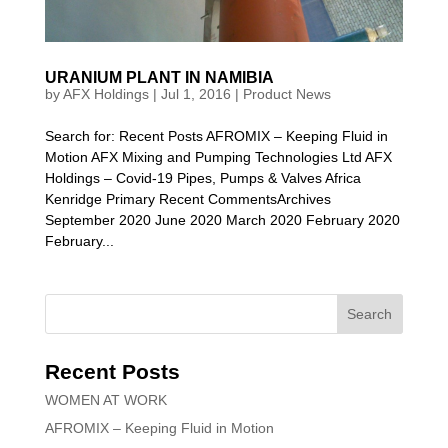
URANIUM PLANT IN NAMIBIA
by
AFX Holdings
|
Jul 1, 2016
|
Product News
Search for: Recent Posts AFROMIX – Keeping Fluid in
Motion AFX Mixing and Pumping Technologies Ltd AFX
Holdings – Covid-19 Pipes, Pumps & Valves Africa
Kenridge Primary Recent CommentsArchives
September 2020 June 2020 March 2020 February 2020
February...
Recent Posts
WOMEN AT WORK
AFROMIX – Keeping Fluid in Motion