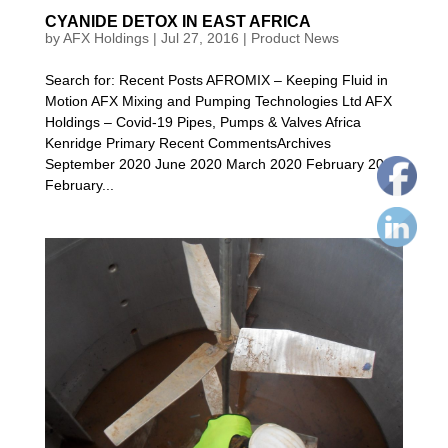
CYANIDE DETOX IN EAST AFRICA
by
AFX Holdings
|
Jul 27, 2016
|
Product News
Search for: Recent Posts AFROMIX – Keeping Fluid in
Motion AFX Mixing and Pumping Technologies Ltd AFX
Holdings – Covid-19 Pipes, Pumps & Valves Africa
Kenridge Primary Recent CommentsArchives
September 2020 June 2020 March 2020 February 2020
February...