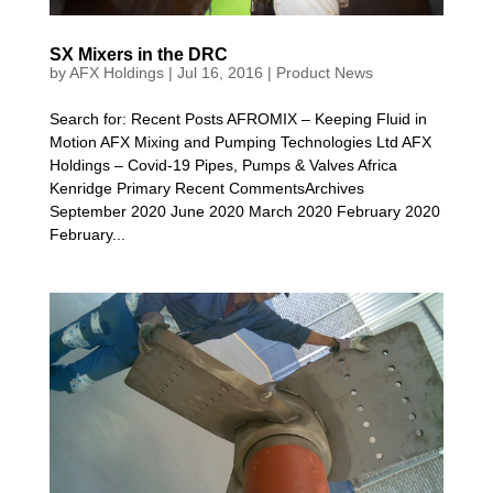
SX Mixers in the DRC
by
AFX Holdings
|
Jul 16, 2016
|
Product News
Search for: Recent Posts AFROMIX – Keeping Fluid in
Motion AFX Mixing and Pumping Technologies Ltd AFX
Holdings – Covid-19 Pipes, Pumps & Valves Africa
Kenridge Primary Recent CommentsArchives
September 2020 June 2020 March 2020 February 2020
February...