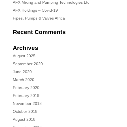
AFX Mixing and Pumping Technologies Ltd
AFX Holdings – Covid-19
Pipes, Pumps & Valves Africa
Recent Comments
Archives
August 2025
September 2020
June 2020
March 2020
February 2020
February 2019
November 2018
October 2018
August 2018