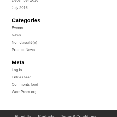
December 2016
July 2016
Categories
Events
News
Non classifié(e)
Product News
Meta
Log in
Entries feed
Comments feed
WordPress.org
About Us
Products
Terms & Conditions