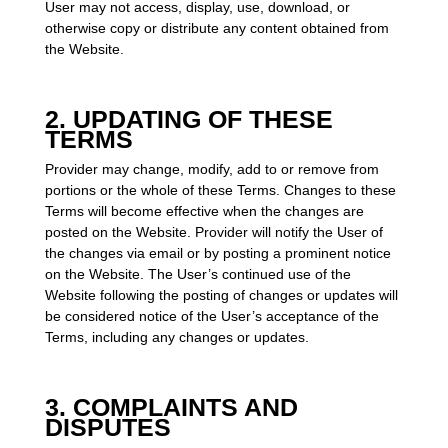
User may not access, display, use, download, or
otherwise copy or distribute any content obtained from
the Website.
2. UPDATING OF THESE
TERMS
Provider may change, modify, add to or remove from
portions or the whole of these Terms. Changes to these
Terms will become effective when the changes are
posted on the Website. Provider will notify the User of
the changes via email or by posting a prominent notice
on the Website. The User’s continued use of the
Website following the posting of changes or updates will
be considered notice of the User’s acceptance of the
Terms, including any changes or updates.
3. COMPLAINTS AND
DISPUTES