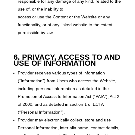
responsible for any damage of any kind, related to the
use of, or the inability to
access or use the Content or the Website or any
functionality, or of any linked website to the extent
permissible by law.
6. PRIVACY, ACCESS TO AND
USE OF INFORMATION
Provider receives various types of information
(“Information”) from Users who access the Website,
including personal information as detailed in the
Promotion of Access to Information Act (“PAIA”), Act 2
of 2000, and as detailed in section 1 of ECTA
(“Personal Information”).
Provider may electronically collect, store and use
Personal Information, inter alia name, contact details,