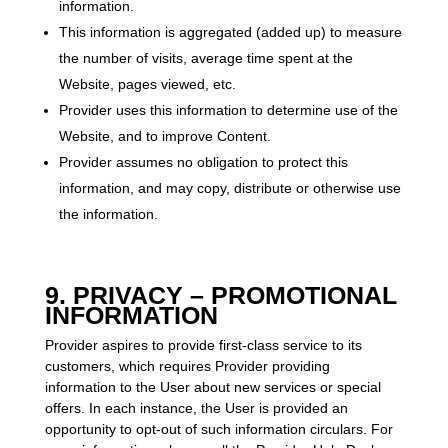
information.
This information is aggregated (added up) to measure
the number of visits, average time spent at the
Website, pages viewed, etc.
Provider uses this information to determine use of the
Website, and to improve Content.
Provider assumes no obligation to protect this
information, and may copy, distribute or otherwise use
the information.
9. PRIVACY – PROMOTIONAL
INFORMATION
Provider aspires to provide first-class service to its
customers, which requires Provider providing
information to the User about new services or special
offers. In each instance, the User is provided an
opportunity to opt-out of such information circulars. For