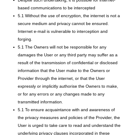
Despite such undertaking, it is possible for internet-
based communications to be intercepted
5.1 Without the use of encryption, the internet is not a
secure medium and privacy cannot be ensured.
Internet e-mail is vulnerable to interception and
forging.
5.1 The Owners will not be responsible for any
damages the User or any third party may suffer as a
result of the transmission of confidential or disclosed
information that the User make to the Owners or
Provider through the internet, or that the User
expressly or implicitly authorise the Owners to make,
or for any errors or any changes made to any
transmitted information.
5.1 To ensure acquaintance with and awareness of
the privacy measures and policies of the Provider, the
User is urged to take care to read and understand the
underlying privacy clauses incorporated in these