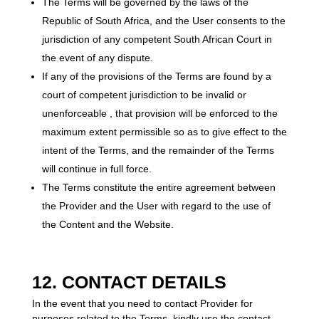
The Terms will be governed by the laws of the
Republic of South Africa, and the User consents to the
jurisdiction of any competent South African Court in
the event of any dispute.
If any of the provisions of the Terms are found by a
court of competent jurisdiction to be invalid or
unenforceable , that provision will be enforced to the
maximum extent permissible so as to give effect to the
intent of the Terms, and the remainder of the Terms
will continue in full force.
The Terms constitute the entire agreement between
the Provider and the User with regard to the use of
the Content and the Website.
12. CONTACT DETAILS
In the event that you need to contact Provider for
purposes related to the Terms, kindly use the contact