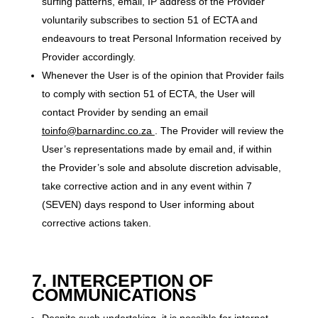
surfing patterns, email, IP address of the Provider
voluntarily subscribes to section 51 of ECTA and
endeavours to treat Personal Information received by
Provider accordingly.
Whenever the User is of the opinion that Provider fails
to comply with section 51 of ECTA, the User will
contact Provider by sending an email
toinfo@barnardinc.co.za
. The Provider will review the
User’s representations made by email and, if within
the Provider’s sole and absolute discretion advisable,
take corrective action and in any event within 7
(SEVEN) days respond to User informing about
corrective actions taken.
7. INTERCEPTION OF
COMMUNICATIONS