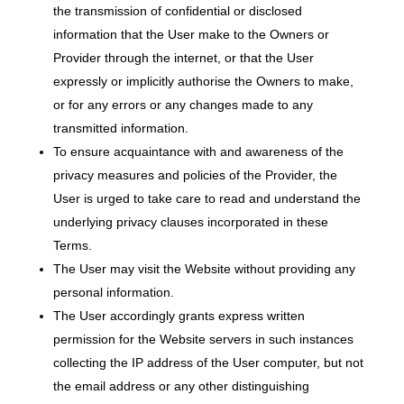
the transmission of confidential or disclosed
information that the User make to the Owners or
Provider through the internet, or that the User
expressly or implicitly authorise the Owners to make,
or for any errors or any changes made to any
transmitted information.
To ensure acquaintance with and awareness of the
privacy measures and policies of the Provider, the
User is urged to take care to read and understand the
underlying privacy clauses incorporated in these
Terms.
The User may visit the Website without providing any
personal information.
The User accordingly grants express written
permission for the Website servers in such instances
collecting the IP address of the User computer, but not
the email address or any other distinguishing