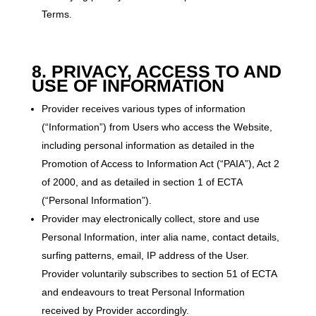
Terms.
8. PRIVACY, ACCESS TO AND
USE OF INFORMATION
Provider receives various types of information
(“Information”) from Users who access the Website,
including personal information as detailed in the
Promotion of Access to Information Act (“PAIA”), Act 2
of 2000, and as detailed in section 1 of ECTA
(“Personal Information”).
Provider may electronically collect, store and use
Personal Information, inter alia name, contact details,
surfing patterns, email, IP address of the User.
Provider voluntarily subscribes to section 51 of ECTA
and endeavours to treat Personal Information
received by Provider accordingly.