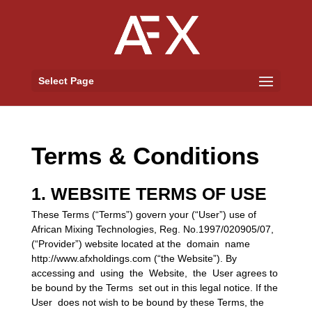
Select Page
Terms & Conditions
1. WEBSITE TERMS OF USE
These Terms (“Terms”) govern your (“User”) use of
African Mixing Technologies, Reg. No.1997/020905/07,
(“Provider”) website located at the domain name
h
ttp://www.afxholdings.com
(“the Website”). By
accessing and using the Website, the User agrees to
be bound by the Terms set out in this legal notice. If the
User does not wish to be bound by these Terms, the