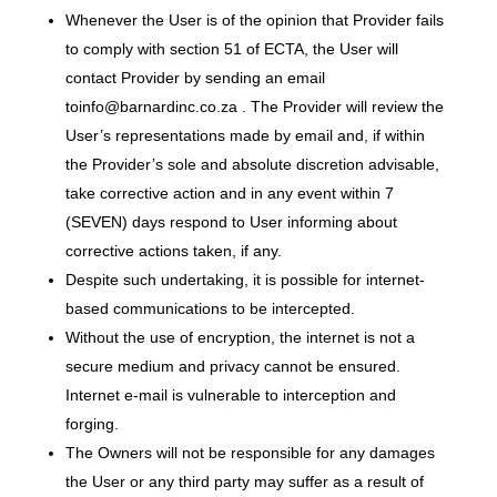
Whenever the User is of the opinion that Provider fails
to comply with section 51 of ECTA, the User will
contact Provider by sending an email
toinfo@barnardinc.co.za . The Provider will review the
User’s representations made by email and, if within
the Provider’s sole and absolute discretion advisable,
take corrective action and in any event within 7
(SEVEN) days respond to User informing about
corrective actions taken, if any.
Despite such undertaking, it is possible for internet-
based communications to be intercepted.
Without the use of encryption, the internet is not a
secure medium and privacy cannot be ensured.
Internet e-mail is vulnerable to interception and
forging.
The Owners will not be responsible for any damages
the User or any third party may suffer as a result of