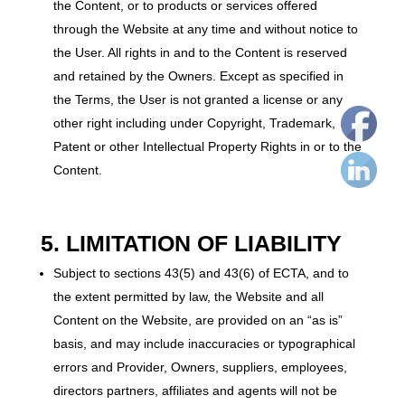
the Content, or to products or services offered
through the Website at any time and without notice to
the User. All rights in and to the Content is reserved
and retained by the Owners. Except as specified in
the Terms, the User is not granted a license or any
other right including under Copyright, Trademark,
Patent or other Intellectual Property Rights in or to the
Content.
5. LIMITATION OF LIABILITY
Subject to sections 43(5) and 43(6) of ECTA, and to
the extent permitted by law, the Website and all
Content on the Website, are provided on an “as is”
basis, and may include inaccuracies or typographical
errors and Provider, Owners, suppliers, employees,
directors partners, affiliates and agents will not be