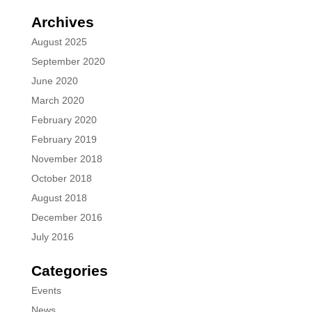
Archives
August 2025
September 2020
June 2020
March 2020
February 2020
February 2019
November 2018
October 2018
August 2018
December 2016
July 2016
Categories
Events
News