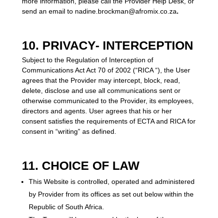
more information, please call the Provider Help Desk, or
send an email t
o nadine.brockman@afromix.co.za
.
10. PRIVACY- INTERCEPTION
Subject to the Regulation of Interception of
Communications Act Act 70 of 2002 (“RICA “), the User
agrees that the Provider may intercept, block, read,
delete, disclose and use all communications sent or
otherwise communicated to the Provider, its employees,
directors and agents. User agrees that his or her
consent satisfies the requirements of ECTA and RICA for
consent in “writing” as defined.
11. CHOICE OF LAW
This Website is controlled, operated and administered
by Provider from its offices as set out below within the
Republic of South Africa.