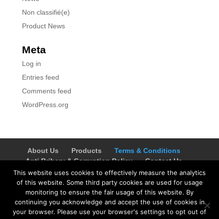
Non classifié(e)
Product News
Meta
Log in
Entries feed
Comments feed
WordPress.org
About Us
Products
Terms & Conditions
Anti Bribery & Corruption Policy
Contact Us
Careers
Privacy Notice
PAIA Manual
This website uses cookies to effectively measure the analytics
Request for Access to Record
of this website. Some third party cookies are used for usage
Outcome of request and of fees payable
monitoring to ensure the fair usage of this website. By
continuing you acknowledge and accept the use of cookies in
Commercial Terms
your browser. Please use your browser's settings to opt out of