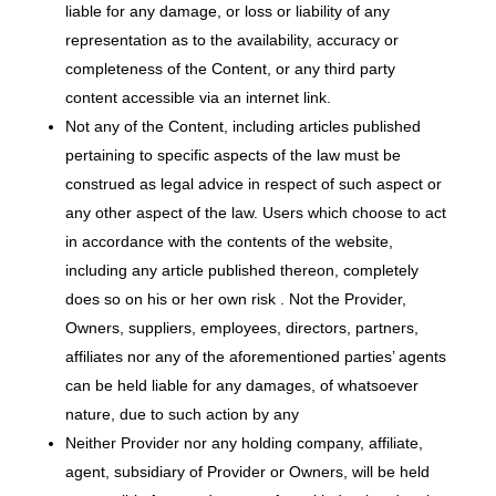
liable for any damage, or loss or liability of any
representation as to the availability, accuracy or
completeness of the Content, or any third­ party
content accessible via an internet link.
Not any of the Content, including articles published
pertaining to specific aspects of the law must be
construed as legal advice in respect of such aspect or
any other aspect of the law. Users which choose to act
in accordance with the contents of the website,
including any article published thereon, completely
does so on his or her own risk . Not the Provider,
Owners, suppliers, employees, directors, partners,
affiliates nor any of the aforementioned parties’ agents
can be held liable for any damages, of whatsoever
nature, due to such action by any
Neither Provider nor any holding company, affiliate,
agent, subsidiary of Provider or Owners, will be held