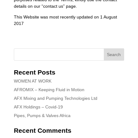
details on our “contact us” page.
This Website was most recently updated on 1 August
2017
Recent Posts
WOMEN AT WORK
AFROMIX – Keeping Fluid in Motion
AFX Mixing and Pumping Technologies Ltd
AFX Holdings – Covid-19
Pipes, Pumps & Valves Africa
Recent Comments