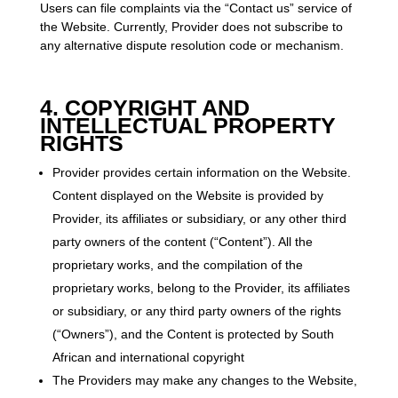
Users can file complaints via the “Contact us” service of
the Website. Currently, Provider does not subscribe to
any alternative dispute resolution code or mechanism.
4. COPYRIGHT AND
INTELLECTUAL PROPERTY
RIGHTS
Provider provides certain information on the Website.
Content displayed on the Website is provided by
Provider, its affiliates or subsidiary, or any other third
party owners of the content (“Content”). All the
proprietary works, and the compilation of the
proprietary works, belong to the Provider, its affiliates
or subsidiary, or any third party owners of the rights
(“Owners”), and the Content is protected by South
African and international copyright
The Providers may make any changes to the Website,